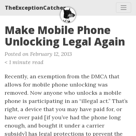
TheExceptionCatcher
Make Mobile Phone
Unlocking Legal Again
Posted on February 12, 2013
< 1 minute read
Recently, an exemption from the DMCA that
allows for mobile phone unlocking was
removed. Now anyone who unlocks a mobile
phone is participating in an “illegal act.” That’s
right, a device that you may have paid for, or
have over paid [if you’ve had the phone long
enough, and bought it under a carrier
subsidy] has legal protections to prevent the