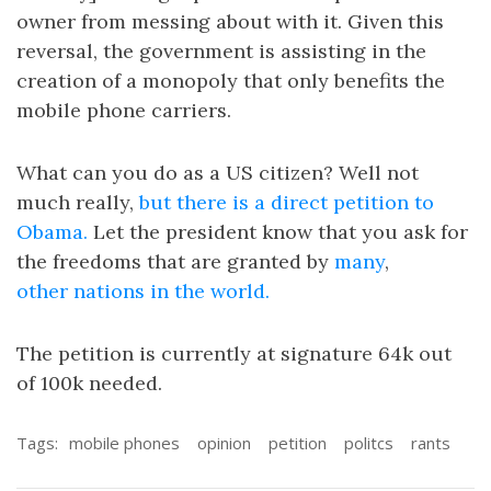
owner from messing about with it. Given this
reversal, the government is assisting in the
creation of a monopoly that only benefits the
mobile phone carriers.
What can you do as a US citizen? Well not
much really,
but there is a direct petition to
Obama.
Let the president know that you ask for
the freedoms that are granted by
many
,
other
nations
in the world.
The petition is currently at signature 64k out
of 100k needed.
Tags:
mobile phones
opinion
petition
politcs
rants