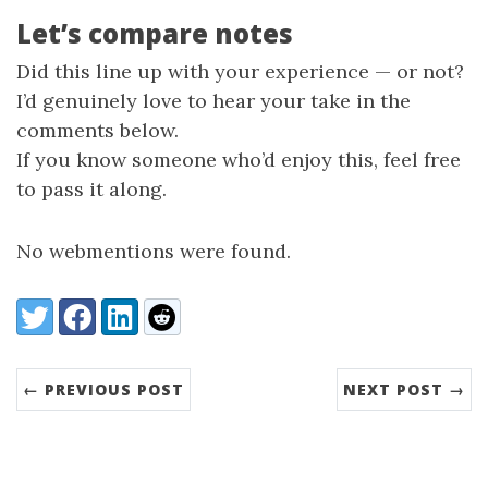
Let’s compare notes
Did this line up with your experience — or not?
I’d genuinely love to hear your take in the
comments below.
If you know someone who’d enjoy this, feel free
to pass it along.
No webmentions were found.
Share:
Twitter
Facebook
LinkedIn
Reddit
← PREVIOUS POST
NEXT POST →