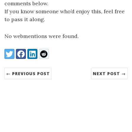
comments below.
If you know someone who’d enjoy this, feel free
to pass it along.
No webmentions were found.
Share:
Twitter
Facebook
LinkedIn
Reddit
← PREVIOUS POST
NEXT POST →