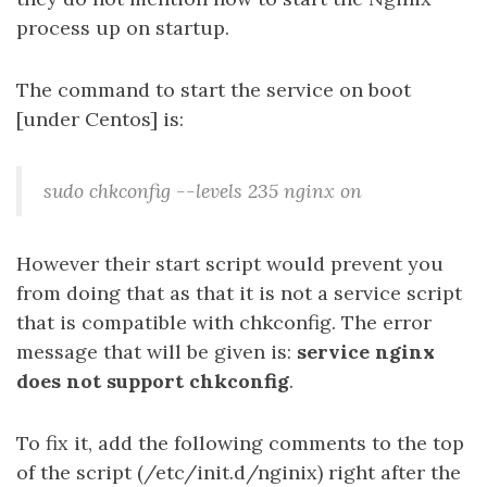
process up on startup.
The command to start the service on boot
[under Centos] is:
sudo chkconfig --levels 235 nginx on
However their start script would prevent you
from doing that as that it is not a service script
that is compatible with chkconfig. The error
message that will be given is:
service nginx
does not support chkconfig
.
To fix it, add the following comments to the top
of the script (/etc/init.d/nginix) right after the