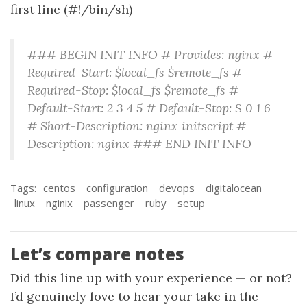
first line (#!/bin/sh)
### BEGIN INIT INFO # Provides: nginx #
Required-Start: $local_fs $remote_fs #
Required-Stop: $local_fs $remote_fs #
Default-Start: 2 3 4 5 # Default-Stop: S 0 1 6
# Short-Description: nginx initscript #
Description: nginx ### END INIT INFO
Tags:
centos
configuration
devops
digitalocean
linux
nginix
passenger
ruby
setup
Let’s compare notes
Did this line up with your experience — or not?
I’d genuinely love to hear your take in the