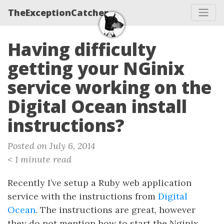
TheExceptionCatcher
Having difficulty
getting your NGinix
service working on the
Digital Ocean install
instructions?
Posted on July 6, 2014
< 1 minute read
Recently I’ve setup a Ruby web application
service with the instructions from
Digital
Ocean
. The instructions are great, however
they do not mention how to start the Nginix