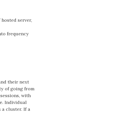
f hosted server,
into frequency
and their next
ty of going from
 sessions, with
e. Individual
a cluster. If a