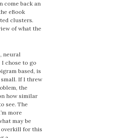
en come back an
 the eBook
ted clusters.
view of what the
, neural
 I chose to go
bigram based, is
mall. If I threw
oblem, the
on how similar
o see. The
 I’m more
 what may be
overkill for this
ng a