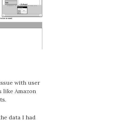
issue with user
es like Amazon
ts.
the data I had