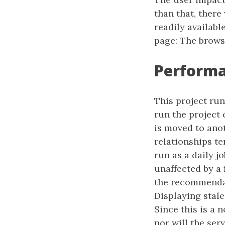
than that, there
readily availabl
page: The brows
Perform
This project run
run the project 
is moved to anot
relationships te
run as a daily jo
unaffected by a 
the recommendati
Displaying stale
Since this is a 
nor will the ser