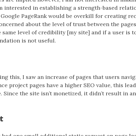
I’m interested in establishing a strength-based relat
Google PageRank would be overkill for creating 
concerned about the level of trust between the pages
ame level of credibility [my site] and if a user is to
dation is not useful.
ng this, I saw an increase of pages that users navig
nce project pages have a higher SEO value, this lead
. Since the site isn’t monetized, it didn’t result in a
t
had one small additional static request on page lo