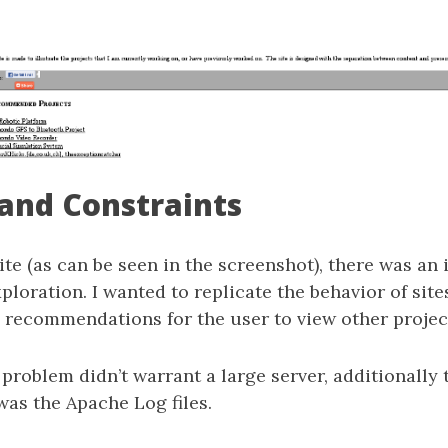
and Constraints
ite (as can be seen in the screenshot), there was an 
ploration. I wanted to replicate the behavior of sit
 recommendations for the user to view other projec
 problem didn’t warrant a large server, additionally 
was the Apache Log files.