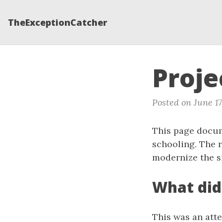
TheExceptionCatcher
Proj
Posted on June 17
This page docum
schooling. The r
modernize the si
What did
This was an atte