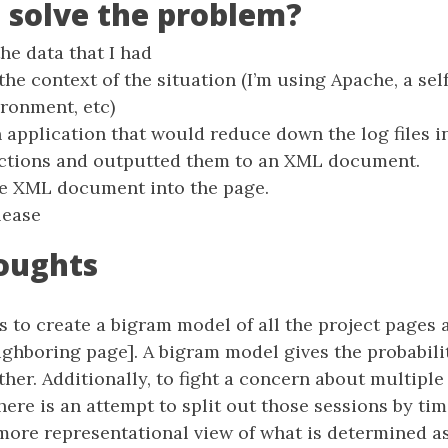
I solve the problem?
the data that I had
 the context of the situation (I’m using Apache, a sel
ironment, etc)
n application that would reduce down the log files 
ections and outputted them to an XML document.
he XML document into the page.
lease
oughts
 to create a bigram model of all the project pages 
ighboring page]. A bigram model gives the probabili
her. Additionally, to fight a concern about multiple
here is an attempt to split out those sessions by tim
more representational view of what is determined as 