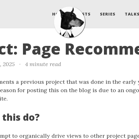
HOME
POSTS
SERIES
TALKS
ect: Page Recomm
, 2025
·
4 minute read
ents a previous project that was done in the early 
eason for posting this on the blog is due to an ongo
te.
 this do?
mpt to organically drive views to other project pag