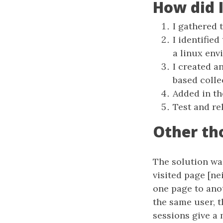
How did 
I gathered 
I identified
a linux env
I created a
based coll
Added in t
Test and re
Other th
The solution was
visited page [ne
one page to anot
the same user, t
sessions give a 