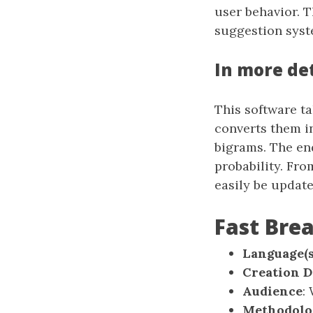
user behavior. T
suggestion syst
In more det
This software ta
converts them i
bigrams. The end
probability. Fr
easily be updat
Fast Br
Language(s
Creation D
Audience
:
Methodolo