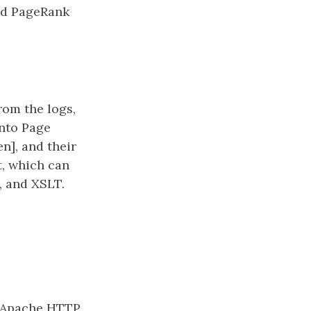
zed PageRank
from the logs,
into Page
n], and their
t, which can
, and XSLT.
t, Apache HTTP