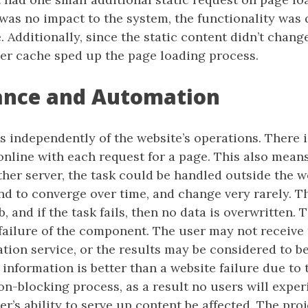
 was no impact to the system, the functionality was
e. Additionally, since the static content didn’t chan
er cache sped up the page loading process.
ance and Automation
s independently of the website’s operations. There is
online with each request for a page. This also means 
her server, the task could be handled outside the w
nd to converge over time, and change very rarely. Th
b, and if the task fails, then no data is overwritten. 
failure of the component. The user may not receive 
on service, or the results may be considered to be 
 information is better than a website failure due t
non-blocking process, as a result no users will exp
ver’s ability to serve up content be affected. The pro