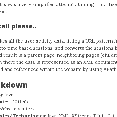
his was a very simplified attempt at doing a locali
em.
ail please..
kes all the user activity data, fitting a URL pattern 
nto time based sessions, and converts the sessions 
 result is a parent page, neighboring pages [childre
om there the data is represented as an XML documen
ed and referenced within the website by using XPath
eakdown
)
: Java
ate
: ~2011ish
 Website visitors
gies/Technologies
: Java, XML, XStream, JUnit, Gi