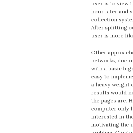
user is to view
hour later and 
collection syste
After splitting 
user is more lik
Other approache
networks, docum
with a basic big
easy to implemen
a heavy weight 
results would n
the pages are. 
computer only ha
interested in th
motivating the u
problem. Cluster