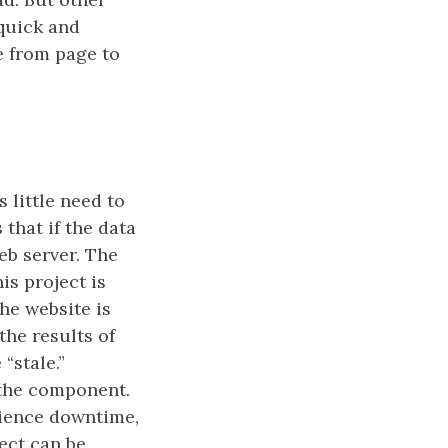
 quick and
ge from page to
 little need to
that if the data
eb server. The
is project is
The website is
the results of
“stale.”
o the component.
erience downtime,
ject can be