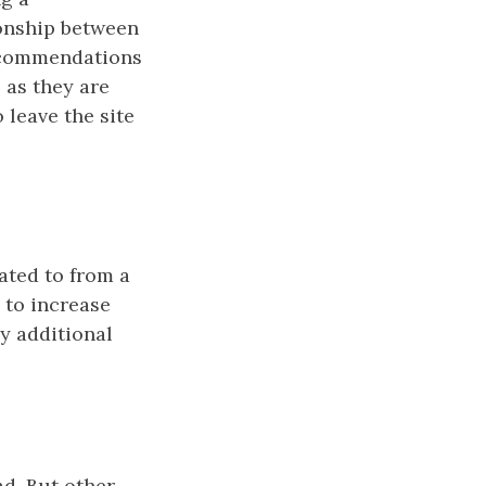
ionship between
recommendations
 as they are
 leave the site
ated to from a
 to increase
ny additional
ad. But other