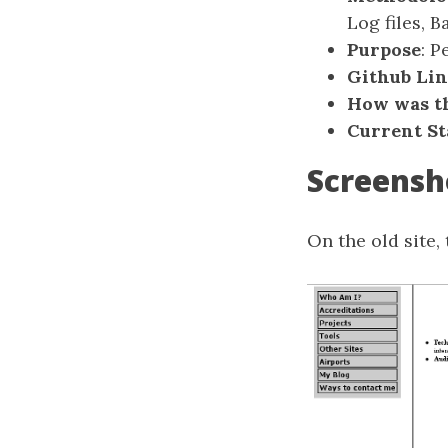
Log files, 
Purpose
: P
Github Li
How was th
Current St
Screensh
On the old site, 