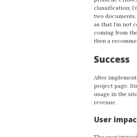
classification; 
two documents. 
as that I’m not 
coming from the s
then a recommen
Success
After implementi
project page. Si
usage in the site
revenue.
User impac
The user impact 