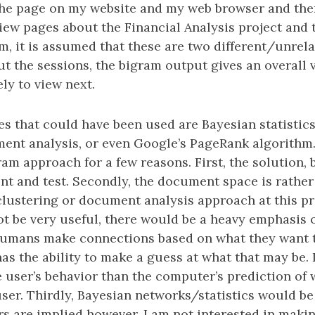
 the page on my website and my web browser and th
view pages about the Financial Analysis project and
m, it is assumed that these are two different/unrela
out the sessions, the bigram output gives an overall 
ely to view next.
s that could have been used are Bayesian statistics
ent analysis, or even Google’s PageRank algorithm.
ram approach for a few reasons. First, the solution, 
t and test. Secondly, the document space is rather s
clustering or document analysis approach at this pr
ot be very useful, there would be a heavy emphasis 
Humans make connections based on what they want t
s the ability to make a guess at what that may be.
e user’s behavior than the computer’s prediction of
ser. Thirdly, Bayesian networks/statistics would be 
s are implied however, I am not interested in maki