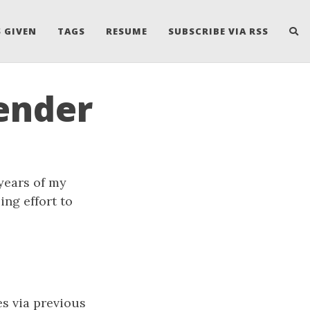
 GIVEN
TAGS
RESUME
SUBSCRIBE VIA RSS
ender
years of my
ing effort to
es via previous