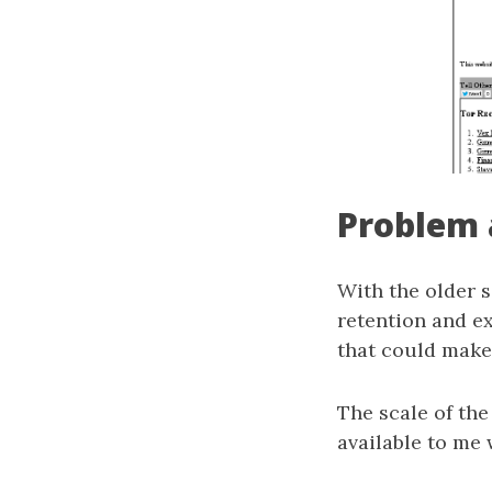
Problem 
With the older s
retention and ex
that could make
The scale of the
available to me 